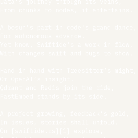
Data's journey through its veins,

From chunks to nodes, it entertains.

A bosun's part in code's grand dance,

For autonomous advance.

Yet know, Swiftide's a work in flow,

With changes swift and bugs to show.

Hand in hand with Treesitter’s might,

Or OpenAI’s insight.

Qdrant and Redis join the ride,

FastEmbed stands by its side.

A project growing, feedback’s gold,

In issues, stories shall unfold.

On [swiftide.rs][1] explore,
