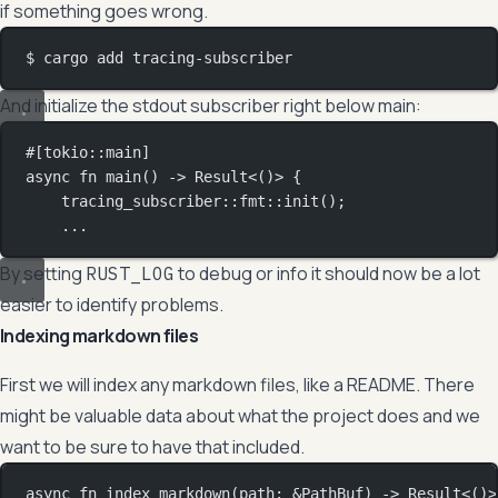
if something goes wrong.
$ cargo add tracing-subscriber
And initialize the stdout subscriber right below main:
#[tokio
::
main]
async
fn
main
() 
->
Result
<()> {
tracing_subscriber
::
fmt
::
init
();
...
By setting
to debug or info it should now be a lot
RUST_LOG
easier to identify problems.
Indexing markdown files
First we will index any markdown files, like a README. There
might be valuable data about what the project does and we
want to be sure to have that included.
async
fn
index_markdown
(path
:
&
PathBuf
) 
->
Result
<()>