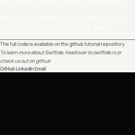
Or GitHub pages, there’s much more.

So, here's Swiftide, a name to note,

In Rust, it sails, a data boat.

The full code is available on the
github tutorial repository
.
To learn more about Swiftide, head over to
swiftide.rs
or
check us out on
github
GitHub
LinkedIn
Email