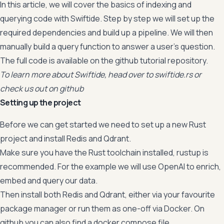
In this article, we will cover the basics of indexing and
querying code with Swiftide. Step by step we will set up the
required dependencies and build up a pipeline. We will then
manually build a query function to answer a user’s question.
The full code is available on the
github tutorial repository
.
To learn more about Swiftide, head over to
swiftide.rs
or
check us out on
github
Setting up the project
Before we can get started we need to set up a new Rust
project and install Redis and Qdrant.
Make sure you have the Rust toolchain installed,
rustup
is
recommended. For the example we will use OpenAI to enrich,
embed and query our data.
Then install both Redis and Qdrant, either via your favourite
package manager or run them as one-off via Docker. On
github
you can also find a docker compose file.