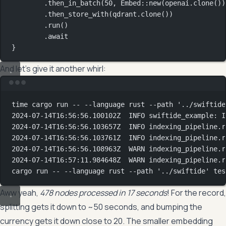
.
then_in_batch
(
50
, 
Embed
::
new
(openai
.
clone
())
.
then_store_with
(qdrant
.
clone
())
.
run
()
.await
}
And let’s give it another whirl:
Terminal window
time
 cargo run -- --language rust --path 
'../swiftide
2024-07-14T16:56:56.100102Z
INFO
swiftide_example:
I
2024-07-14T16:56:56.103657Z
INFO
indexing_pipeline.r
2024-07-14T16:56:56.103761Z
INFO
indexing_pipeline.r
2024-07-14T16:56:56.108963Z
WARN
indexing_pipeline.r
2024-07-14T16:57:11.984648Z
WARN
indexing_pipeline.r
cargo
run
--
--language
rust
--path
'../swiftide'
tes
Aww yeah,
478 nodes processed in 17 seconds
! For the record,
splitting gets it down to ~50 seconds, and bumping the
currency gets it down close to 20. The smaller embedding