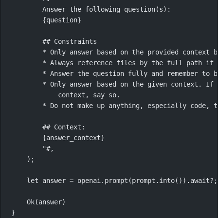
Answer the following question(s):
{question}
## Constraints
* Only answer based on the provided context b
* Always reference files by the full path if 
* Answer the question fully and remember to b
* Only answer based on the given context. If 
context, say so.
* Do not make up anything, especially code, t
## Context:
{answer_context}
"#
,
);
let
 answer 
=
 openai
.
prompt
(prompt
.
into
())
.await?
;
Ok
(answer)
}