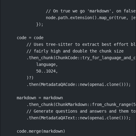
// On true we go 'markdown', on false
node
.
path
.
extension
()
.
map_or
(
true
, 
|
e
});
code 
=
 code
// Uses tree-sitter to extract best effort bl
// fairly high and double the chunk size
.
then_chunk
(
ChunkCode
::
try_for_language_and_c
language,
50
..
1024
,
)
?
)
.
then
(
MetadataQACode
::
new
(openai
.
clone
()));
markdown 
=
 markdown
.
then_chunk
(
ChunkMarkdown
::
from_chunk_range
(
5
// Generate questions and answers and them to
.
then
(
MetadataQAText
::
new
(openai
.
clone
()));
code
.
merge
(markdown)