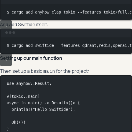
Terminal window
$
cargo
add
anyhow
clap
tokio
--features
tokio/full,c
And add Swiftide itself:
Terminal window
$
cargo
add
swiftide
--features
qdrant,redis,openai,t
Setting up our main function
Then set up a basic
for the project:
main
use
anyhow
::
Result
;
#[tokio
::
main]
async
fn
main
() 
->
Result
<()> {
println!
(
"Hello Swiftide"
);
Ok
(())
}