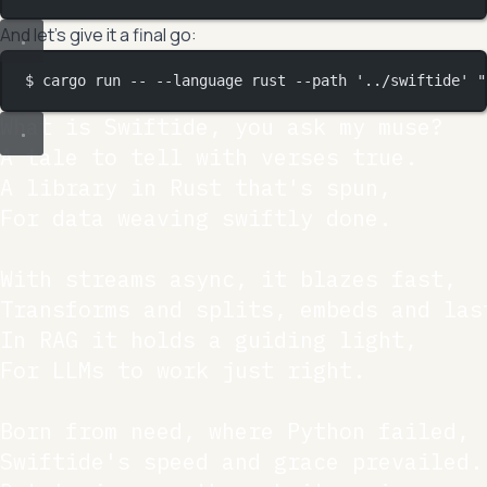
And let’s give it a final go:
$ cargo run -- --language rust --path '../swiftide' "
What is Swiftide, you ask my muse?

A tale to tell with verses true.

A library in Rust that's spun,

For data weaving swiftly done.

With streams async, it blazes fast,

Transforms and splits, embeds and last
In RAG it holds a guiding light,

For LLMs to work just right.

Born from need, where Python failed,

Swiftide's speed and grace prevailed.
