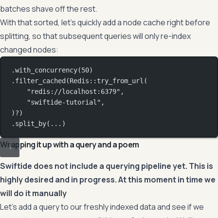
batches shave off the rest.
With that sorted, let’s quickly add a node cache right before
splitting, so that subsequent queries will only re-index
changed nodes:
.
with_concurrency
(
50
)
.
filter_cached
(
Redis
::
try_from_url
(
"redis://localhost:6379"
,
"swiftide-tutorial"
,
)
?
)
.
split_by
(
...
)
Wrapping it up with a query and a poem
Swiftide does not include a querying pipeline yet. This is
highly desired and in progress. At this moment in time we
will do it manually
Let’s add a query to our freshly indexed data and see if we