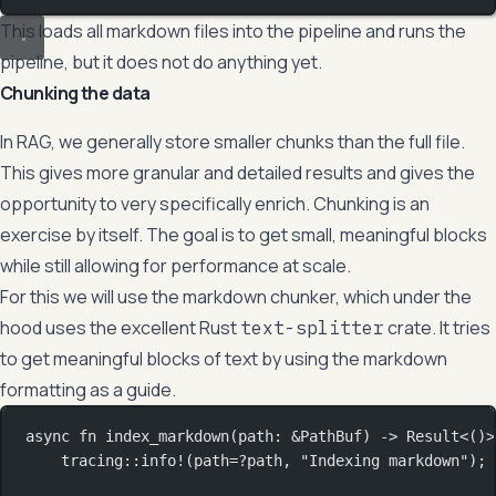
This loads all markdown files into the pipeline and runs the
pipeline, but it does not do anything yet.
Chunking the data
In RAG, we generally store smaller chunks than the full file.
This gives more granular and detailed results and gives the
opportunity to very specifically enrich. Chunking is an
exercise by itself. The goal is to get small, meaningful blocks
while still allowing for performance at scale.
For this we will use the markdown chunker, which under the
hood uses the excellent Rust
crate. It tries
text-splitter
to get meaningful blocks of text by using the markdown
formatting as a guide.
async
fn
index_markdown
(path
:
&
PathBuf
) 
->
Result
<()>
tracing
::
info!
(path
=?
path, 
"Indexing markdown"
);