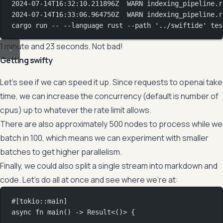
2024-07-14T16:32:10.211896Z
WARN
indexing_pipeline.r
2024-07-14T16:33:06.964750Z
WARN
indexing_pipeline.r
cargo
run
--
--language
rust
--path
'../swiftide'
tes
1 minute and 23 seconds. Not bad!
Getting swifty
Let’s see if we can speed it up. Since requests to openai take
time, we can increase the concurrency (default is number of
cpus) up to whatever the rate limit allows.
There are also approximately 500 nodes to process while we
batch in 100, which means we can experiment with smaller
batches to get higher parallelism.
Finally, we could also split a single stream into markdown and
code. Let’s do all at once and see where we’re at:
#[tokio
::
main]
async
fn
main
() 
->
Result
<()> {
...