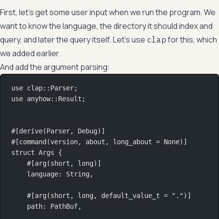
First, let’s get some user input when we run the program. We
want to know the language, the directory it should index and
query, and later the query itself. Let’s use
for this, which
clap
we added earlier.
And add the argument parsing:
use
clap
::
Parser
;
use
anyhow
::
Result
;
#[derive(
Parser
, 
Debug
)]
#[command(version, about, long_about 
=
None
)]
struct
Args
 {
#[arg(short, long)]
language
:
String
,
#[arg(short, long, default_value_t 
=
"."
)]
path
:
PathBuf
,