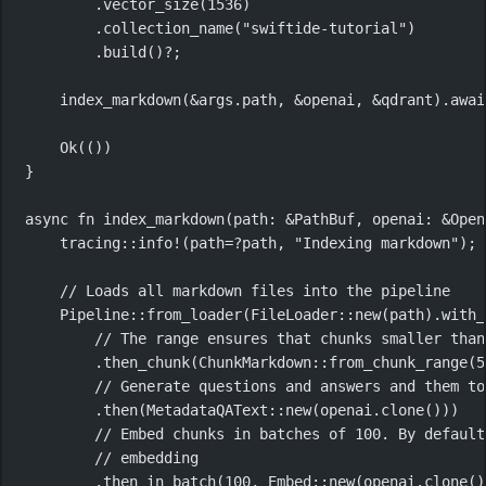
.
vector_size
(
1536
)
.
collection_name
(
"swiftide-tutorial"
)
.
build
()
?
;
index_markdown
(
&
args
.
path, 
&
openai, 
&
qdrant)
.awai
Ok
(())
}
async
fn
index_markdown
(path
:
&
PathBuf
, openai
:
&
Open
tracing
::
info!
(path
=?
path, 
"Indexing markdown"
);
// Loads all markdown files into the pipeline
Pipeline
::
from_loader
(
FileLoader
::
new
(path)
.
with_
// The range ensures that chunks smaller than
.
then_chunk
(
ChunkMarkdown
::
from_chunk_range
(
5
// Generate questions and answers and them to
.
then
(
MetadataQAText
::
new
(openai
.
clone
()))
// Embed chunks in batches of 100. By default
// embedding
.
then_in_batch
(
100
, 
Embed
::
new
(openai
.
clone
()