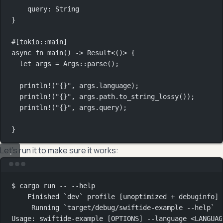
query
:
String
}
#[tokio
::
main]
async
fn
main
() 
->
Result
<()> {
let
 args 
=
Args
::
parse
();
println!
(
"{}"
, args
.
language);
println!
(
"{}"
, args
.
path
.
to_string_lossy
());
println!
(
"{}"
, args
.
query);
}
Let’s run it to make sure it works:
Terminal window
$
cargo
run
--
--help
Finished
`
dev
`
profile
 [unoptimized 
+
debuginfo]
Running
`
target/debug/swiftide-example
--help
`
Usage:
swiftide-example
 [OPTIONS] --language <LANGUAG