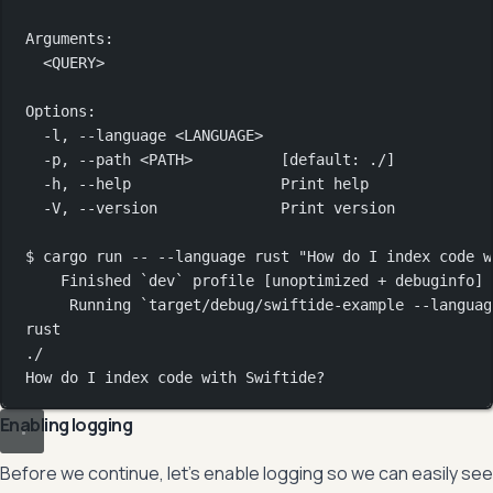
Arguments:
<QUERY>
Options:
-l,
--language
<LANGUAGE>
-p,
--path
<PATH>
          [default: 
./]
-h,
--help
Print
help
-V,
--version
Print
version
$
cargo
run
--
--language
rust
"How do I index code w
Finished
`
dev
`
profile
 [unoptimized 
+
debuginfo]
Running
`
target/debug/swiftide-example
--languag
rust
./
How
do
I
index
code
with
Swiftide?
Enabling logging
Before we continue, let’s enable logging so we can easily see