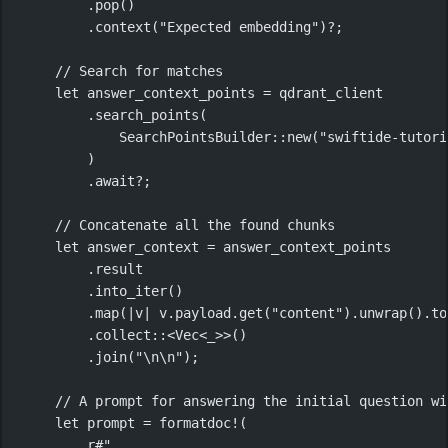
.
pop
()
.
context
(
"Expected embedding"
)
?
;
// Search for matches
let
 answer_context_points 
=
 qdrant_client
.
search_points
(
SearchPointsBuilder
::
new
(
"swiftide-tutori
)
.await?
;
// Concatenate all the found chunks
let
 answer_context 
=
 answer_context_points
.
result
.
into_iter
()
.
map
(
|
v
|
 v
.
payload
.
get
(
"content"
)
.
unwrap
()
.
to
.
collect
::
<
Vec
<_>>()
.
join
(
"
\n\n
"
);
// A prompt for answering the initial question wi
let
 prompt 
=
formatdoc!
(
r#"