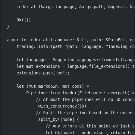
index_all
(
&
args
.
language, 
&
args
.
path, 
&
openai, 
&
q
Ok
(())
}
async
fn
index_all
(language
:
&
str
, path
:
&
PathBuf
, op
tracing
::
info!
(path
=?
path, language, 
"Indexing co
let
 language 
=
SupportedLanguages
::
from_str
(langu
let
mut
 extensions 
=
 language
.
file_extensions
()
.
t
extensions
.
push
(
"md"
);
let
 (
mut
 markdown, 
mut
 code) 
=
Pipeline
::
from_loader
(
FileLoader
::
new
(path)
.
w
// At most the pipelines will do 50 concu
.
with_concurrency
(
50
)
// Split the pipeline based on the extens
.
split_by
(
|
node
|
 {
// Any errors at this point we just p
let
Ok
(node) 
=
 node 
else
 { 
return
tru