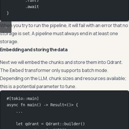
.
run
()
.await
}
When you try to run the pipeline, it will fail with an error that no
storage is set. A pipeline must always end in at least one
storage.
Embedding and storing the data
Next we will embed the chunks and store them into Qdrant.
The
transformer only supports batch mode.
Embed
Depending on the LLM, chunk sizes and resources available;
this is a potential parameter to tune.
#[tokio
::
main]
async
fn
main
() 
->
Result
<()> {
...
let
 qdrant 
=
Qdrant
::
builder
()