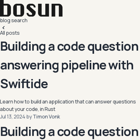
blog
search
All posts
Building a code question
answering pipeline with
Swiftide
Learn how to build an application that can answer questions
about your code, in Rust
,
Jul 13, 2024
·
by
Timon Vonk
Building a code question