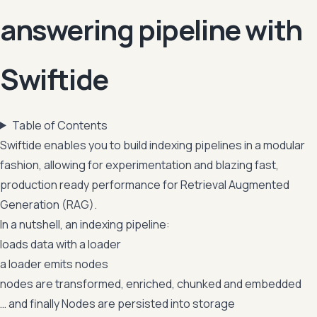
answering pipeline with
Swiftide
Table of Contents
Swiftide enables you to build indexing pipelines in a modular
fashion, allowing for experimentation and blazing fast,
production ready performance for Retrieval Augmented
Generation (RAG).
In a nutshell, an indexing pipeline:
loads data with a loader
a loader emits nodes
nodes are transformed, enriched, chunked and embedded
… and finally Nodes are persisted into storage