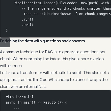
Pipeline
::
from_loader
(
FileLoader
::
new
(path)
.
with_
// The range ensures that chunks smaller than
.
then_chunk
(
ChunkMarkdown
::
from_chunk_range
(
5
.
run
()
.await
}
Enriching the data with questions and answers
A common technique for RAG is to generate questions per
chunk. When searching the index, this gives more overlap
with queries.
Let’s use a transformer with defaults to add it. This also sets
up
as the llm. OpenAI is cheap to clone, it wraps the
openai
client with an internal
.
Arc
#[tokio
::
main]
async
fn
main
() 
->
Result
<()> {
...