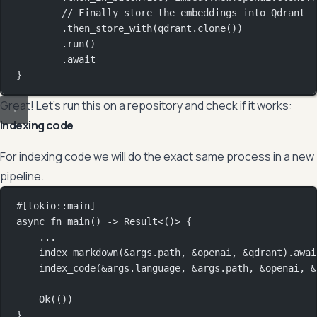
// Finally store the embeddings into Qdrant
.
then_store_with
(qdrant
.
clone
())
.
run
()
.await
}
Great! Let’s run this on a repository and check if it works:
Indexing code
For indexing code we will do the exact same process in a new
pipeline.
#[tokio
::
main]
async
fn
main
() 
->
Result
<()> {
...
index_markdown
(
&
args
.
path, 
&
openai, 
&
qdrant)
.awai
index_code
(
&
args
.
language, 
&
args
.
path, 
&
openai, 
&
Ok
(())
}