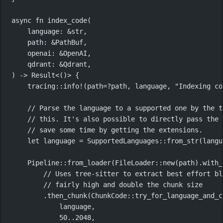
async
fn
index_code
(
language
:
&
str
,
path
:
&
PathBuf
,
openai
:
&
OpenAI
,
qdrant
:
&
Qdrant
,
) 
->
Result
<()> {
tracing
::
info!
(path
=?
path, language, 
"Indexing co
// Parse the language to a supported one by the t
// this. It's also possible to directly pass the 
// save some time by getting the extensions.
let
 language 
=
SupportedLanguages
::
from_str
(langu
Pipeline
::
from_loader
(
FileLoader
::
new
(path)
.
with_
// Uses tree-sitter to extract best effort bl
// fairly high and double the chunk size
.
then_chunk
(
ChunkCode
::
try_for_language_and_c
language,
50
..
2048
,