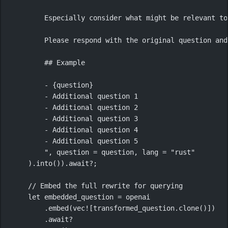
Especially consider what might be relevant to
Please respond with the original question and
## Example
- {question}
- Additional question 1
- Additional question 2
- Additional question 3
- Additional question 4
- Additional question 5
"
, question 
=
 question, lang 
=
"rust"
)
.
into
())
.await?
;
// Embed the full rewrite for querying
let
 embedded_question 
=
 openai
.
embed
(
vec!
[transformed_question
.
clone
()])
.await?