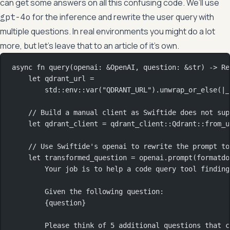
can get some answers on all this confusing code. We’ll use
for the inference and rewrite the user query with
gpt-4o
multiple questions. In real environments you might do a lot
more, but let’s leave that to an article of it’s own.
async
fn
query
(openai
:
&
OpenAI
, question
:
&
str
) 
->
Re
let
 qdrant_url 
=
std
::
env
::
var
(
"QDRANT_URL"
)
.
unwrap_or_else
(
|
_
// Build a manual client as Swiftide does not sup
let
 qdrant_client 
=
qdrant_client
::
Qdrant
::
from_u
// Use Swiftide's openai to rewrite the prompt to
let
 transformed_question 
=
 openai
.
prompt
(
formatdo
Your job is to help a code query tool finding
Given the following question:
{question}
Please think of 5 additional questions that c