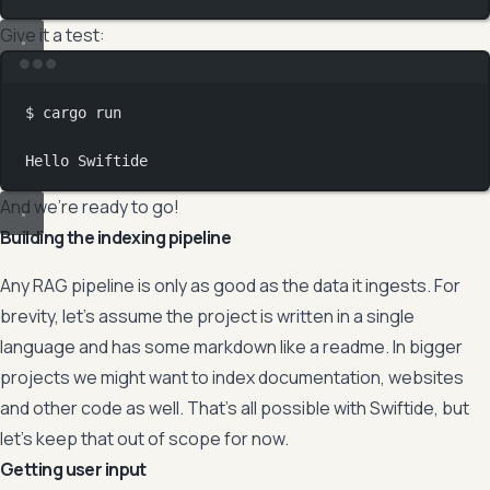
Give it a test:
Terminal window
$
cargo
run
Hello
Swiftide
And we’re ready to go!
Building the indexing pipeline
Any RAG pipeline is only as good as the data it ingests. For
brevity, let’s assume the project is written in a single
language and has some markdown like a readme. In bigger
projects we might want to index documentation, websites
and other code as well. That’s all possible with Swiftide, but
let’s keep that out of scope for now.
Getting user input