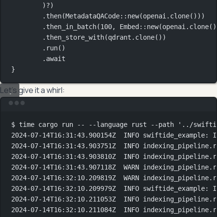
)
?
)
.
then
(
MetadataQACode
::
new
(openai
.
clone
()))
.
then_in_batch
(
100
, 
Embed
::
new
(openai
.
clone
()
.
then_store_with
(qdrant
.
clone
())
.
run
()
.await
}
Let’s give it a whirl:
Terminal window
$
time
cargo
run
--
--language
rust
--path
'../swifti
2024-07-14T16:31:43.900154Z
INFO
swiftide_example:
I
2024-07-14T16:31:43.903751Z
INFO
indexing_pipeline.r
2024-07-14T16:31:43.903810Z
INFO
indexing_pipeline.r
2024-07-14T16:31:43.907118Z
WARN
indexing_pipeline.r
2024-07-14T16:32:10.209819Z
WARN
indexing_pipeline.r
2024-07-14T16:32:10.209979Z
INFO
swiftide_example:
I
2024-07-14T16:32:10.211053Z
INFO
indexing_pipeline.r
2024-07-14T16:32:10.211084Z
INFO
indexing_pipeline.r