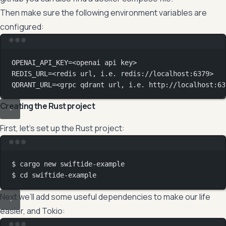
Then make sure the following environment variables are
configured:
Terminal window
OPENAI_API_KEY
=
<openai
api
key>
REDIS_URL
=
<redis
url,
i.e.
redis://localhost:6379>
QDRANT_URL
=
<grpc
qdrant
url,
i.e.
http://localhost:63
Creating the Rust project
First, let’s set up the Rust project:
Terminal window
$
cargo
new
swiftide-example
$
cd
swiftide-example
Next we’ll add some useful dependencies to make our life
easier, and Tokio: