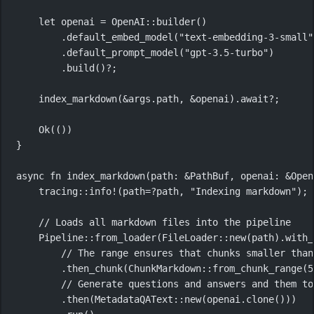
let
 openai 
=
OpenAI
::
builder
()
.
default_embed_model
(
"text-embedding-3-small"
.
default_prompt_model
(
"gpt-3.5-turbo"
)
.
build
()
?
;
index_markdown
(
&
args
.
path, 
&
openai)
.await?
;
Ok
(())
}
async
fn
index_markdown
(path
:
&
PathBuf
, openai
:
&
Open
tracing
::
info!
(path
=?
path, 
"Indexing markdown"
);
// Loads all markdown files into the pipeline
Pipeline
::
from_loader
(
FileLoader
::
new
(path)
.
with_
// The range ensures that chunks smaller than
.
then_chunk
(
ChunkMarkdown
::
from_chunk_range
(
5
// Generate questions and answers and them to
.
then
(
MetadataQAText
::
new
(openai
.
clone
()))