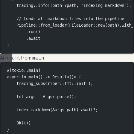
tracing
::
info!
(path
=?
path, 
"Indexing markdown"
);
// Loads all markdown files into the pipeline
Pipeline
::
from_loader
(
FileLoader
::
new
(path)
.
with_
.
run
()
.await
}
And call it from
:
main
#[tokio
::
main]
async
fn
main
() 
->
Result
<()> {
tracing_subscriber
::
fmt
::
init
();
let
 args 
=
Args
::
parse
();
index_markdown
(
&
args
.
path)
.await?
;
Ok
(())
}