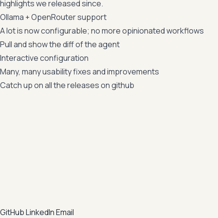
highlights we released since.
Ollama + OpenRouter support
A lot is now configurable; no more opinionated workflows
Pull and show the diff of the agent
Interactive configuration
Many, many usability fixes and improvements
Catch up on all the releases on
github
GitHub
LinkedIn
Email