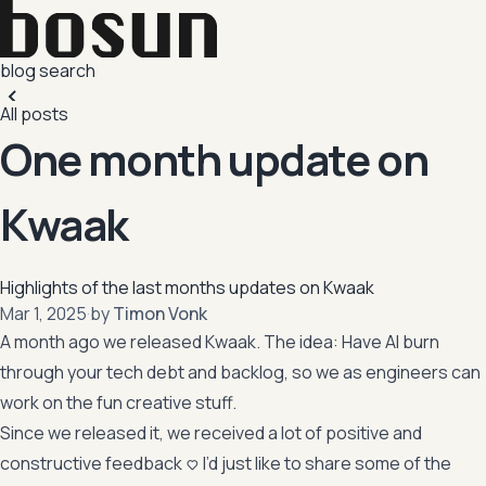
blog
search
All posts
One month update on
Kwaak
Highlights of the last months updates on Kwaak
,
Mar 1, 2025
·
by
Timon Vonk
A month ago we released Kwaak. The idea: Have AI burn
through your tech debt and backlog, so we as engineers can
work on the fun creative stuff.
Since we released it, we received a lot of positive and
constructive feedback <3 I’d just like to share some of the