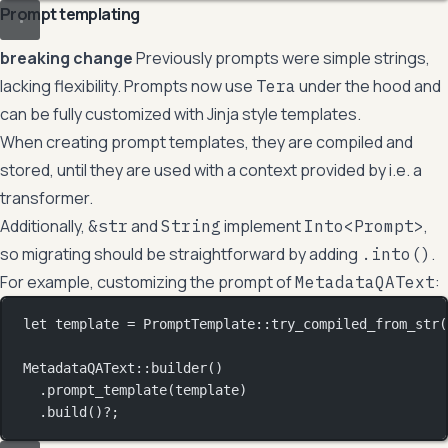
Prompt templating
breaking change
Previously prompts were simple strings,
lacking flexibility. Prompts now use
under the hood and
Tera
can be fully customized with Jinja style templates.
When creating prompt templates, they are compiled and
stored, until they are used with a context provided by i.e. a
transformer.
Additionally,
and
implement
,
&str
String
Into<Prompt>
so migrating should be straightforward by adding
.
.into()
For example, customizing the prompt of
:
MetadataQAText
let
 template 
=
PromptTemplate
::
try_compiled_from_str
(
MetadataQAText
::
builder
()
.
prompt_template
(template)
.
build
()
?
;