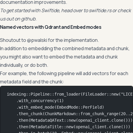
documentation improvements.
To get started with Swiftide, head over to
swiftide.rs
or check
us out on
github
.
Named vectors with Qdrant and Embed modes
Shoutout to @pwalski for the implementation.
In addition to embedding the combined metadata and chunk,
you might also want to embed the metadata and chunk
individually, or do both.
For example, the following pipeline will add vectors for each
metadata field and the chunk:
indexing
::
Pipeline
::
from_loader
(
FileLoader
::
new
(
"LICE
.
with_concurrency
(
1
)
.
with_embed_mode
(
EmbedMode
::
PerField
)
.
then_chunk
(
ChunkMarkdown
::
from_chunk_range
(
20
..
2
.
then
(
MetadataQAText
::
new
(openai_client
.
clone
()))
.
then
(
MetadataTitle
::
new
(openai_client
.
clone
()))