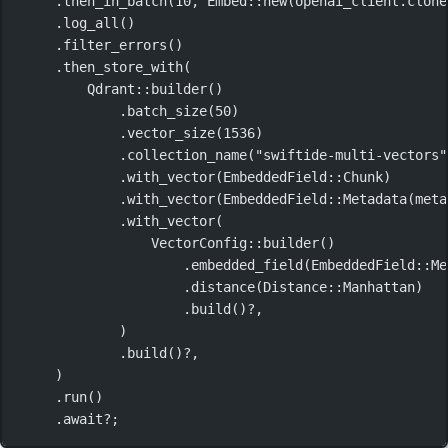
.
then_in_batch
(
10
, 
Embed
::
new
(openai_client
.
clone
.
log_all
()
.
filter_errors
()
.
then_store_with
(
Qdrant
::
builder
()
.
batch_size
(
50
)
.
vector_size
(
1536
)
.
collection_name
(
"swiftide-multi-vectors"
.
with_vector
(
EmbeddedField
::
Chunk
)
.
with_vector
(
EmbeddedField
::
Metadata
(
meta
.
with_vector
(
VectorConfig
::
builder
()
.
embedded_field
(
EmbeddedField
::
Me
.
distance
(
Distance
::
Manhattan
)
.
build
()
?
,
)
.
build
()
?
,
)
.
run
()
.await?
;