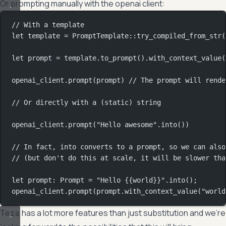
Or prompting manually with the openai client:
// With a template
let
 template 
=
PromptTemplate
::
try_compiled_from_str
(
let
 prompt 
=
 template
.
to_prompt
()
.
with_context_value
(
openai_client
.
prompt
(prompt) 
// The prompt will rende
// Or directly with a (static) string
openai_client
.
prompt
(
"Hello awesome"
.
into
())
// In fact, into converts to a prompt, so we can also
// (but don't do this at scale, it will be slower tha
let
 prompt
:
Prompt
=
"Hello {{world}}"
.
into
();
openai_client
.
prompt
(prompt
.
with_context_value
(
"world
has a lot more features than just substitution and we’re
Tera