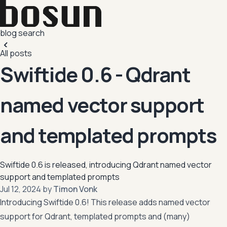
blog
search
All posts
Swiftide 0.6 - Qdrant
named vector support
and templated prompts
Swiftide 0.6 is released, introducing Qdrant named vector
support and templated prompts
,
Jul 12, 2024
·
by
Timon Vonk
Introducing Swiftide 0.6! This release adds named vector
support for Qdrant, templated prompts and (many)